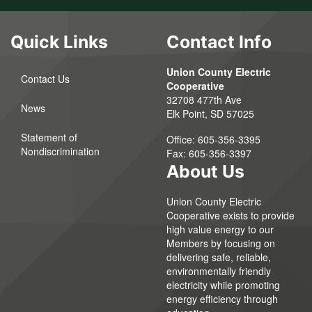
Quick Links
Contact Info
Union County Electric
Contact Us
Cooperative
32708 477th Ave
News
Elk Point, SD 57025
Statement of
Office:
605-356-3395
Nondiscrimination
Fax:
605-356-3397
About Us
Union County Electric
Cooperative exists to provide
high value energy to our
Members by focusing on
delivering safe, reliable,
environmentally friendly
electricity while promoting
energy efficiency through