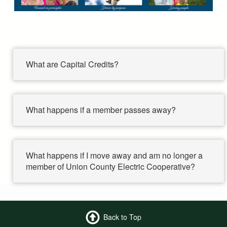
What are Capital Credits?
What happens if a member passes away?
What happens if I move away and am no longer a
member of Union County Electric Cooperative?
Back to Top